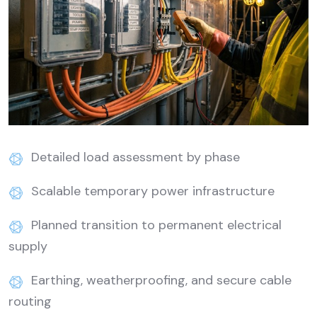
Detailed load assessment by phase
Scalable temporary power infrastructure
Planned transition to permanent electrical
supply
Earthing, weatherproofing, and secure cable
routing