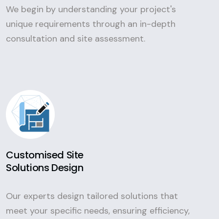
We begin by understanding your project's
unique requirements through an in-depth
consultation and site assessment.
Customised Site
Solutions Design
Our experts design tailored solutions that
meet your specific needs, ensuring efficiency,