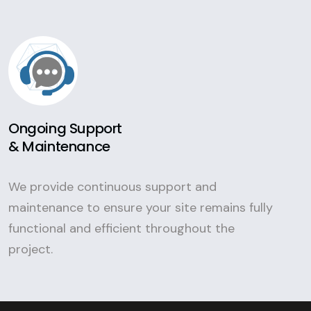
Ongoing Support
& Maintenance
We provide continuous support and
maintenance to ensure your site remains fully
functional and efficient throughout the
project.