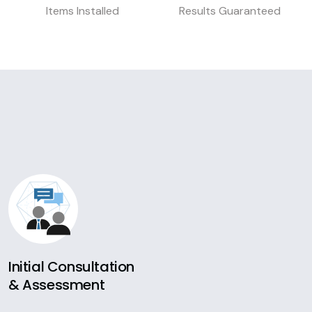
Items Installed
Results Guaranteed
Initial Consultation
& Assessment