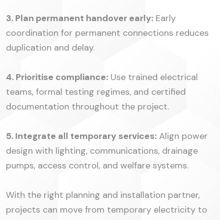
3. Plan permanent handover early:
Early
coordination for permanent connections reduces
duplication and delay.
4. Prioritise compliance:
Use trained electrical
teams, formal testing regimes, and certified
documentation throughout the project.
5. Integrate all temporary services:
Align power
design with lighting, communications, drainage
pumps, access control, and welfare systems.
With the right planning and installation partner,
projects can move from temporary electricity to