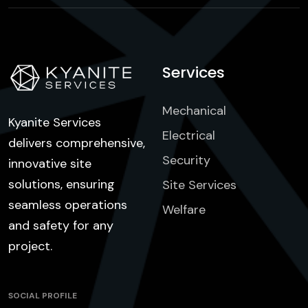
Services
Mechanical
Kyanite Services
Electrical
delivers comprehensive,
Security
innovative site
solutions, ensuring
Site Services
seamless operations
Welfare
and safety for any
project.
SOCIAL PROFILE