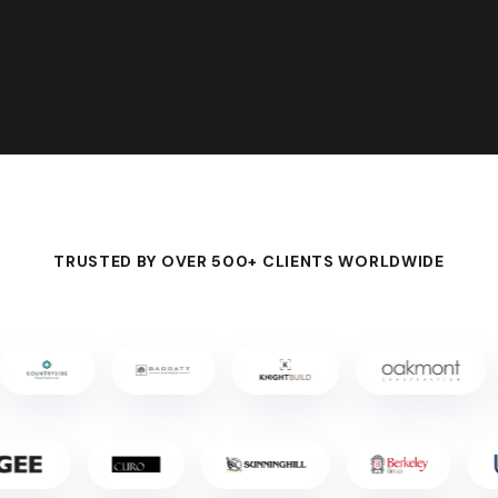
TRUSTED BY OVER 500+ CLIENTS WORLDWIDE