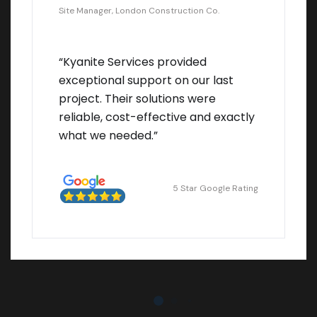
Site Manager, London Construction Co.
“Kyanite Services provided
exceptional support on our last
project. Their solutions were
reliable, cost-effective and exactly
what we needed.”
5 Star Google Rating