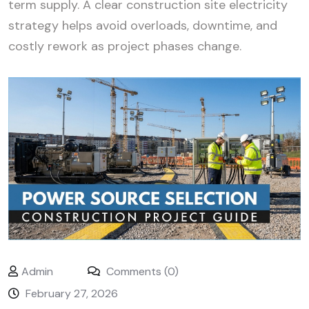
term supply. A clear construction site electricity
strategy helps avoid overloads, downtime, and
costly rework as project phases change.
Admin
Comments (0)
February 27, 2026