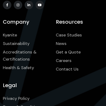
Company
Resources
Kyanite
Case Studies
Sustainability
News
Accreditations &
Get a Quote
Certifications
Careers
Health & Safety
Contact Us
Legal
Privacy Policy