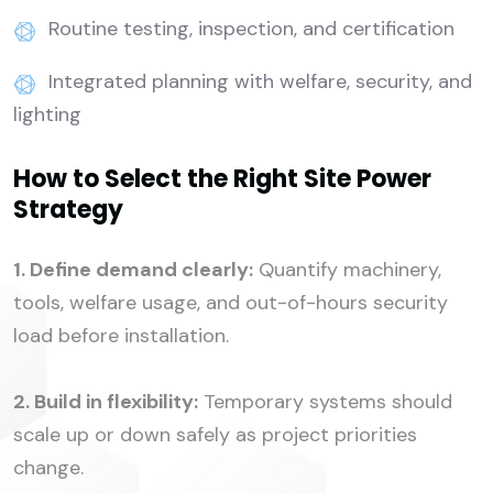
Routine testing, inspection, and certification
Integrated planning with welfare, security, and
lighting
How to Select the Right Site Power
Strategy
1. Define demand clearly:
Quantify machinery,
tools, welfare usage, and out-of-hours security
load before installation.
2. Build in flexibility:
Temporary systems should
scale up or down safely as project priorities
change.