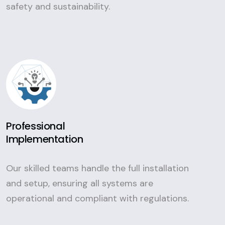
safety and sustainability.
Professional
Implementation
Our skilled teams handle the full installation
and setup, ensuring all systems are
operational and compliant with regulations.