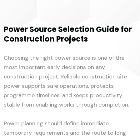
Power Source Selection Guide for
Construction Projects
Choosing the right power source is one of the
most important early decisions on any
construction project. Reliable construction site
power supports safe operations, protects
programme timelines, and keeps productivity
stable from enabling works through completion.
Power planning should define immediate
temporary requirements and the route to long-