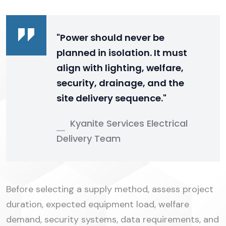
"Power should never be
planned in isolation. It must
align with lighting, welfare,
security, drainage, and the
site delivery sequence."
Kyanite Services Electrical
Delivery Team
Before selecting a supply method, assess project
duration, expected equipment load, welfare
demand, security systems, data requirements, and