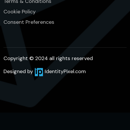
Terms & Conditions
Cookie Policy
Consent Preferences
Copyright © 2024 all rights reserved
Designed by
IdentityPixel.com