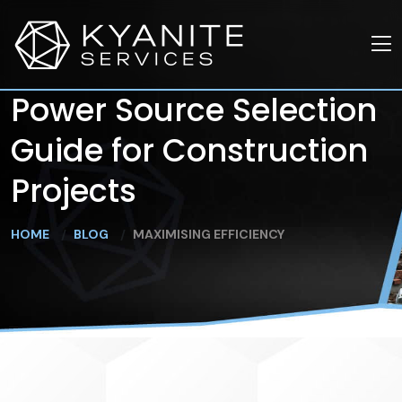
Power Source Selection
Guide for Construction
Projects
HOME
BLOG
MAXIMISING EFFICIENCY