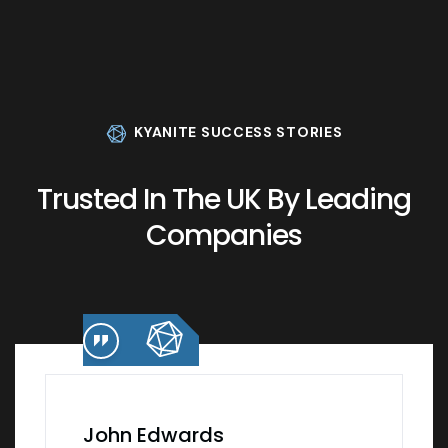
KYANITE SUCCESS STORIES
Trusted In The UK By Leading
Companies
John Edwards