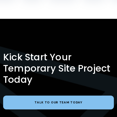
Kick Start Your
Temporary Site Project
Today
TALK TO OUR TEAM TODAY