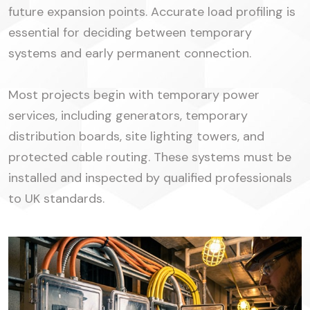
future expansion points. Accurate load profiling is
essential for deciding between temporary
systems and early permanent connection.
Most projects begin with temporary power
services, including generators, temporary
distribution boards, site lighting towers, and
protected cable routing. These systems must be
installed and inspected by qualified professionals
to UK standards.