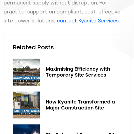
permanent supply without disruption. For
practical support on compliant, cost-effective
site power solutions,
contact Kyanite Services
.
Related Posts
Maximising Efficiency with
Temporary Site Services
How Kyanite Transformed a
Major Construction Site