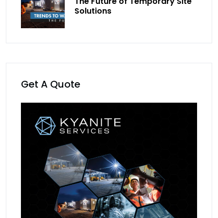
The Future of Temporary Site
Solutions
Get A Quote