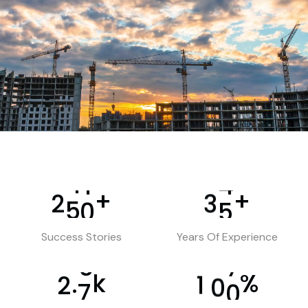
+
+
2
5
0
3
5
Success Stories
Years Of Experience
k
%
.
2
7
1
0
0