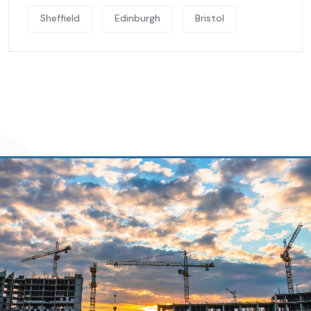
Sheffield
Edinburgh
Bristol