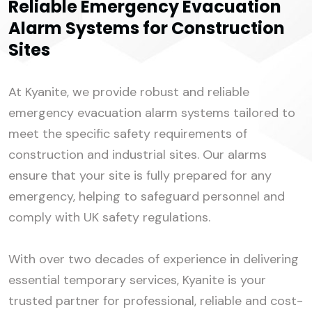
Reliable Emergency Evacuation
Alarm Systems for Construction
Sites
At Kyanite, we provide robust and reliable
emergency evacuation alarm systems tailored to
meet the specific safety requirements of
construction and industrial sites. Our alarms
ensure that your site is fully prepared for any
emergency, helping to safeguard personnel and
comply with UK safety regulations.
With over two decades of experience in delivering
essential temporary services, Kyanite is your
trusted partner for professional, reliable and cost-