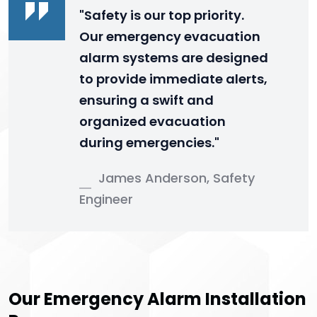
"Safety is our top priority.
Our emergency evacuation
alarm systems are designed
to provide immediate alerts,
ensuring a swift and
organized evacuation
during emergencies."
James Anderson, Safety
Engineer
Our Emergency Alarm Installation