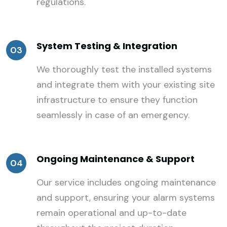
regulations.
System Testing & Integration
03
We thoroughly test the installed systems
and integrate them with your existing site
infrastructure to ensure they function
seamlessly in case of an emergency.
Ongoing Maintenance & Support
04
Our service includes ongoing maintenance
and support, ensuring your alarm systems
remain operational and up-to-date