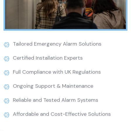
Tailored Emergency Alarm Solutions
Certified Installation Experts
Full Compliance with UK Regulations
Ongoing Support & Maintenance
Reliable and Tested Alarm Systems
Affordable and Cost-Effective Solutions