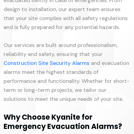
evacuated swiftly in case of emergencies. From
design to installation, our expert team ensures
that your site complies with all safety regulations
and is fully prepared for any potential hazards.
Our services are built around professionalism,
reliability and safety, ensuring that your
Construction Site Security Alarms
and evacuation
alarms meet the highest standards of
performance and functionality. Whether for short-
term or long-term projects, we tailor our
solutions to meet the unique needs of your site.
Why Choose Kyanite for
Emergency Evacuation Alarms?