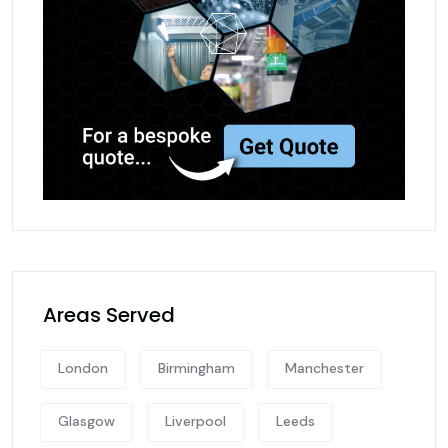
Areas Served
London
Birmingham
Manchester
Glasgow
Liverpool
Leeds