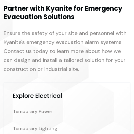
Partner with Kyanite for Emergency
Evacuation Solutions
Ensure the safety of your site and personnel with
Kyanite's emergency evacuation alarm systems.
Contact us today to learn more about how we
can design and install a tailored solution for your
construction or industrial site.
Explore Electrical
Temporary Power
Temporary Lighting