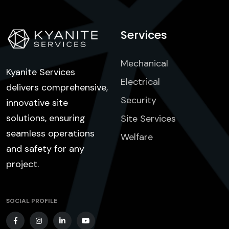
Services
Mechanical
Kyanite Services
Electrical
delivers comprehensive,
Security
innovative site
solutions, ensuring
Site Services
seamless operations
Welfare
and safety for any
project.
SOCIAL PROFILE