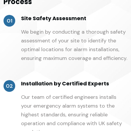
Process
Site Safety Assessment
01
We begin by conducting a thorough safety
assessment of your site to identify the
optimal locations for alarm installations,
ensuring maximum coverage and efficiency.
Installation by Certified Experts
02
Our team of certified engineers installs
your emergency alarm systems to the
highest standards, ensuring reliable
operation and compliance with UK safety