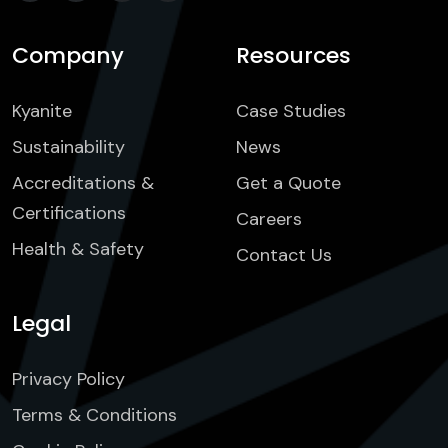
Company
Resources
Kyanite
Case Studies
Sustainability
News
Accreditations &
Get a Quote
Certifications
Careers
Health & Safety
Contact Us
Legal
Privacy Policy
Terms & Conditions