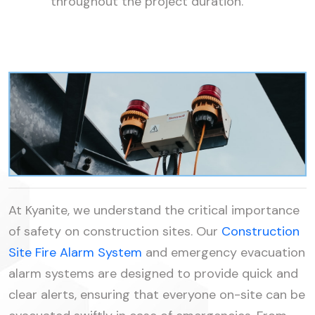
throughout the project duration.
At Kyanite, we understand the critical importance
of safety on construction sites. Our
Construction
Site Fire Alarm System
and emergency evacuation
alarm systems are designed to provide quick and
clear alerts, ensuring that everyone on-site can be