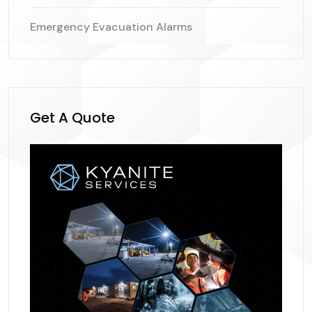
Emergency Evacuation Alarms
Get A Quote