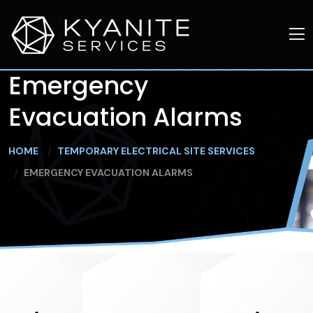
Emergency
Evacuation Alarms
HOME
TEMPORARY ELECTRICAL SITE SERVICES
EMERGENCY EVACUATION ALARMS