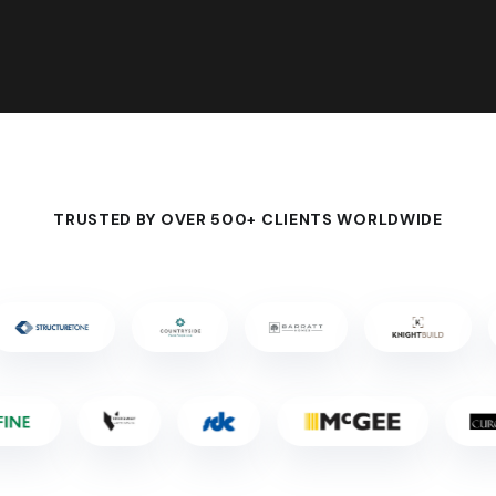
TRUSTED BY OVER 500+ CLIENTS WORLDWIDE