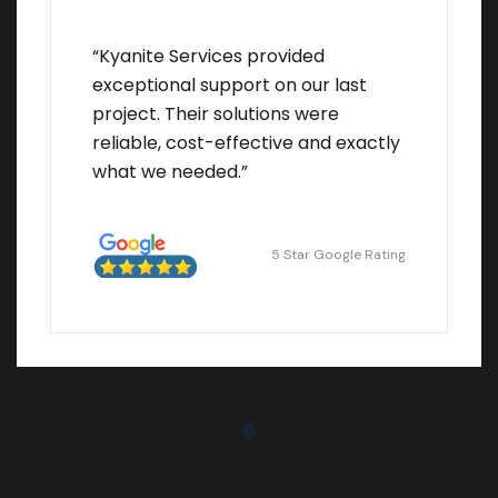
“Kyanite Services provided
exceptional support on our last
project. Their solutions were
reliable, cost-effective and exactly
what we needed.”
5 Star Google Rating