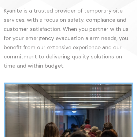
Kyanite is a trusted provider of temporary site
services, with a focus on safety, compliance and
customer satisfaction. When you partner with us
for your emergency evacuation alarm needs, you
benefit from our extensive experience and our
commitment to delivering quality solutions on
time and within budget.