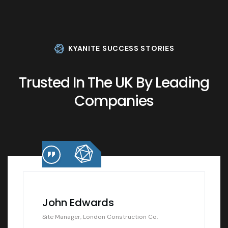
KYANITE SUCCESS STORIES
Trusted In The UK By Leading
Companies
John Edwards
Site Manager, London Construction Co.