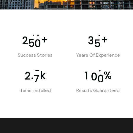
+
+
2
5
0
3
5
Success Stories
Years Of Experience
k
%
.
2
7
1
0
0
Items Installed
Results Guaranteed