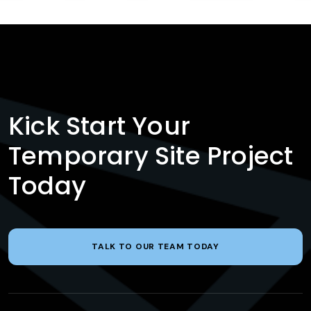
Kick Start Your
Temporary Site Project
Today
TALK TO OUR TEAM TODAY