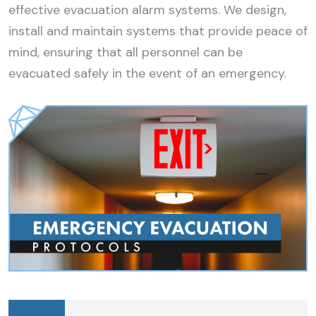
effective evacuation alarm systems. We design,
install and maintain systems that provide peace of
mind, ensuring that all personnel can be
evacuated safely in the event of an emergency.